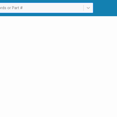
rds or Part #
ailable. Select is focused ,type to refine list, press Down to open th