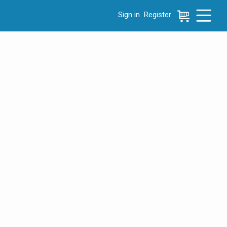
Sign in
Register
e menu, press left to focus selected values