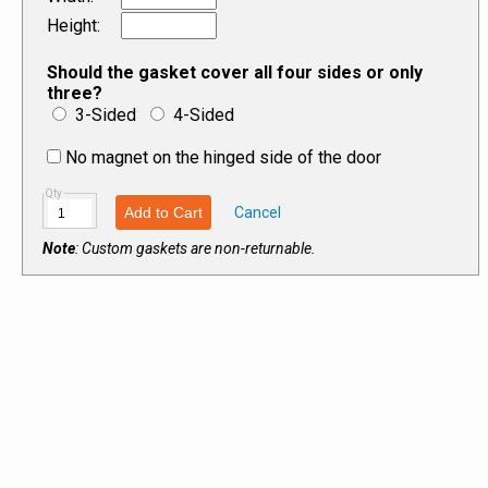
Height
:
Should the gasket cover all four sides or only
three?
3-Sided
4-Sided
No magnet on the hinged side of the door
Qty
Add to Cart
Cancel
Note
: Custom gaskets are non-returnable.