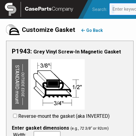
Legal
Enter keywo
Search:
0 results av
Customize Gasket
Go Back
P1943
:
Grey
Vinyl
Screw-In
Magnetic
Gasket
-------- OUTSIDE EDGE --------
-------- OUTSIDE EDGE --------
STANDARD mount
REVERSE mount:
Reverse-mount the gasket (aka INVERTED)
Enter gasket dimensions
(e.g.,
72 3/8"
or
92cm
)
Width
: