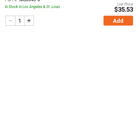
List Price
In Stock in Los Angeles & St. Louis
$35.53
Add