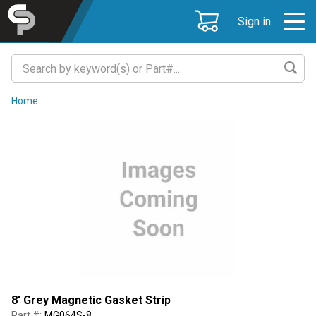
Sign in
Home
8' Grey Magnetic Gasket Strip
Part #:
MG064S-8