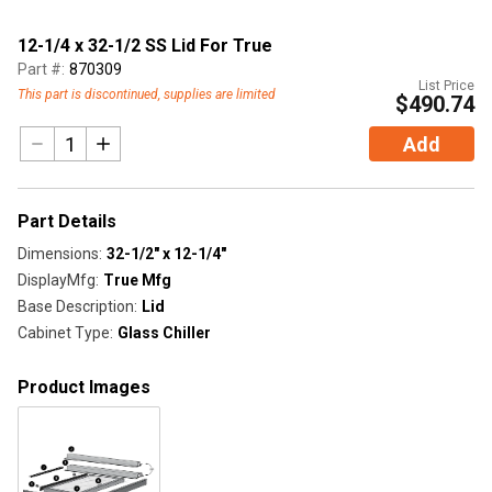
12-1/4 x 32-1/2 SS Lid For True
Part #:
870309
List Price
This part is discontinued, supplies are limited
$490.74
Add
Part Details
Dimensions
:
32-1/2" x 12-1/4"
DisplayMfg
:
True Mfg
Base Description
:
Lid
Cabinet Type
:
Glass Chiller
Product Images