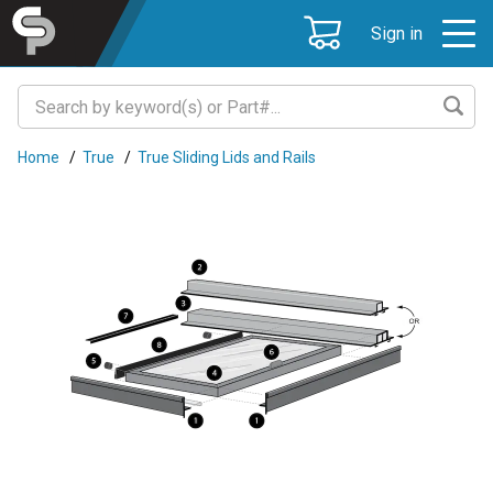
Sign in
Home
/
True
/
True Sliding Lids and Rails