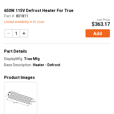
650W 115V Defrost Heater For True
Part #:
801811
List Price
Limited availability in St. Louis
$363.17
Add
Part Details
DisplayMfg
:
True Mfg
Base Description
:
Heater - Defrost
Product Images