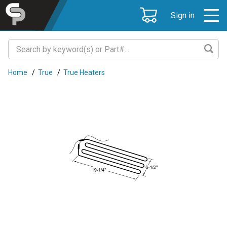
Sign in
Home
/
True
/
True Heaters