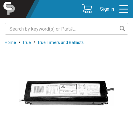
Sign in
Home
/
True
/
True Timers and Ballasts