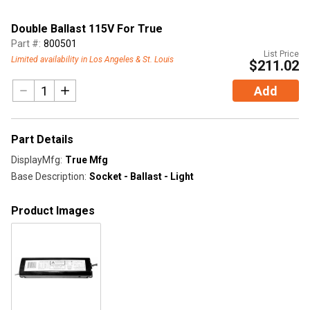
Double Ballast 115V For True
Part #:
800501
List Price
Limited availability in Los Angeles & St. Louis
$211.02
Add
Part Details
DisplayMfg
:
True Mfg
Base Description
:
Socket - Ballast - Light
Product Images