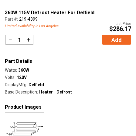
360W 115V Defrost Heater For Delfield
Part #:
219-4399
List Price
Limited availability in Los Angeles
$286.17
Add
Part Details
Watts
:
360W
Volts
:
120V
DisplayMfg
:
Delfield
Base Description
:
Heater - Defrost
Product Images