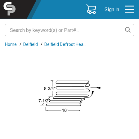
Sign in
Home
/
Delfield
/
Delfield Defrost Hea...