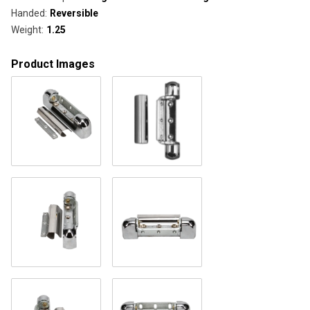
Handed
:
Reversible
Weight
:
1.25
Product Images