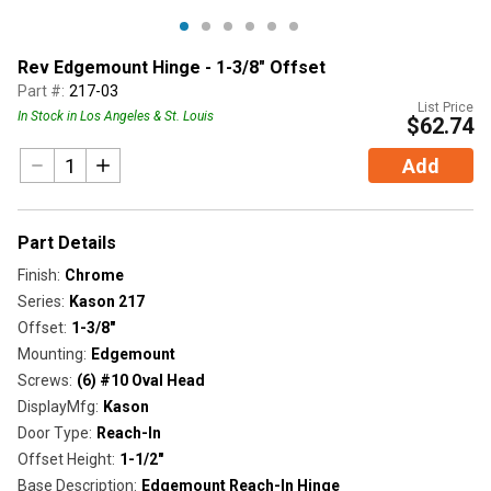
Rev Edgemount Hinge - 1-3/8" Offset
Part #:
217-03
List Price
In Stock in Los Angeles & St. Louis
$62.74
Add
Part Details
Finish
:
Chrome
Series
:
Kason 217
Offset
:
1-3/8"
Mounting
:
Edgemount
Screws
:
(6) #10 Oval Head
DisplayMfg
:
Kason
Door Type
:
Reach-In
Offset Height
:
1-1/2"
Base Description
:
Edgemount Reach-In Hinge