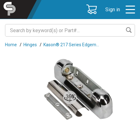
Sign in
Home
/
Hinges
/
Kason® 217 Series Edgem...