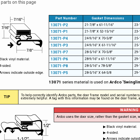
 parts on this page
Part Number
Gasket Dimensions
13071-P2
21-7/8" x 61-11/16"
23-
13071-P1
21-7/8" X 52-15/16"
23-
13071-P4
24-9/16" X 70-5/8"
25-
13071-P3
24-9/16" X 61-11/16"
25-
13071-P7
28-5/16" X 70-5/8"
29-
13071-P6
28-9/16" x 61-11/16"
29-
Black vinyl material.
4-sided.
13071-P8
28-5/16" x 78-5/8"
29-
Arrows indicate outside edge.
13071-P5
28-5/16" X 64-5/8
29-
13071
series material is used on
Ardco 'Swingli
To help correctly identify Ardco parts, the door frame model and serial number
TIP
extremely helpful. A tag with this information may be found on the door frame, ab
WARNING
Ardco uses the door size, rather than the gasket size, w
▶ Black vinyl material.
▶ 4-sided.
▶ Arrows indicate outsi