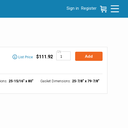
Sign in
Register
e menu, press left to focus selected values
Qty
$111.92
Add
List Price
ions
:
25-15/16" x 80"
Gasket Dimensions
:
25-7/8" x 79-7/8"