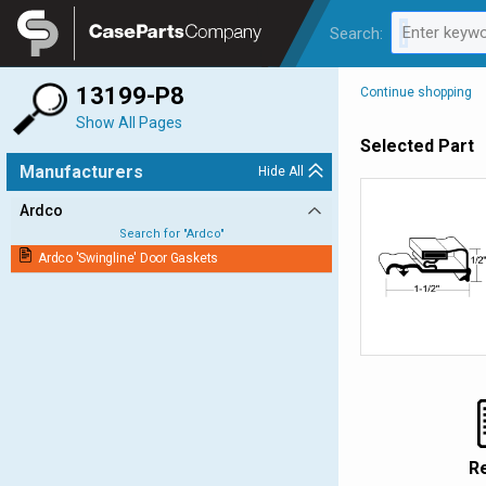
Legal
Enter keywo
Search:
0 results av
13199-P8
Continue shopping
Show All Pages
Selected Part
Manufacturers
Hide All
Ardco
Search for "
Ardco
"
Ardco 'Swingline' Door Gaskets
R