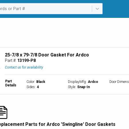
rds or Part #
ailable. Select is focused ,type to refine list, press Down to open th
25-7/8 x 79-7/8 Door Gasket For Ardco
Part #:
13199-P8
Contact us for availability
Part
Color
:
Black
DisplayMfg
:
Ardco
Door Dimens
Details
Sides
:
4
Style
:
Snap-In
eplacement Parts for Ardco 'Swingline' Door Gaskets