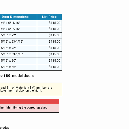
Door Dimensions
List Price
1/4" x 63-1/16"
$115.00
1/4" x 54-5/16"
$115.00
15/16" x 72"
$115.00
15/16" x 63-1/16"
$115.00
15/16" x 72"
$115.00
15/16" x 63-1/16"
$115.00
15/16" x 80"
$115.00
15/16" x 66"
$115.00
ne 180'
model doors.
s and Bill of Material (BM) number are
ove the first door on the right.
hen identifying the correct gasket.
de edge.