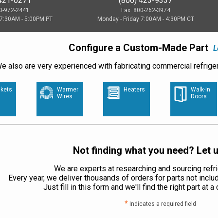
 421-0271
(800) 423-9337
00-972-2441
Fax: 800-262-3974
 7:30AM - 5:00PM PT
Monday - Friday 7:00AM - 4:30PM CT
Configure a Custom-Made Part
L
e also are very experienced with fabricating commercial refriger
kets
Warmer
Heaters
Walk-In
Wires
Doors
Not finding what you need? Let u
We are experts at researching and sourcing refri
Every year, we deliver thousands of orders for parts not inclu
Just fill in this form and we'll find the right part at 
*
Indicates a required field