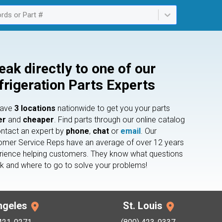
rds or Part #
ailable. Select is focused ,type to refine list, press Down to open th
eak directly to one of our
frigeration Parts Experts
have
3 locations
nationwide to get you your parts
er
and
cheaper
. Find parts through our online catalog
ontact an expert by
phone
,
chat
or
email
. Our
omer Service Reps have an average of over 12 years
rience helping customers. They know what questions
sk and where to go to solve your problems!
ngeles
St. Louis