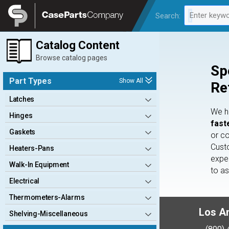
Legal
Enter keywo
Search:
0 results av
Catalog Content
Browse catalog pages
Sp
Part Types
Show All
Re
Latches
We 
Hinges
fast
Gaskets
or c
Cust
Heaters-Pans
expe
Walk-In Equipment
to a
Electrical
Thermometers-Alarms
Los A
Shelving-Miscellaneous