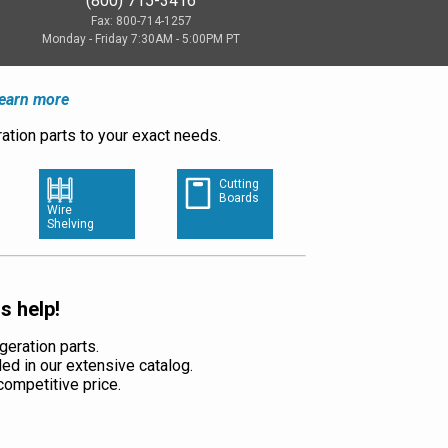
(800) 715-3416
Fax: 800-714-1257
Monday - Friday 7:30AM - 5:00PM PT
earn more
ation parts to your exact needs.
Cutting
Boards
Wire
Shelving
s help!
geration parts.
ded in our extensive catalog.
a competitive price.