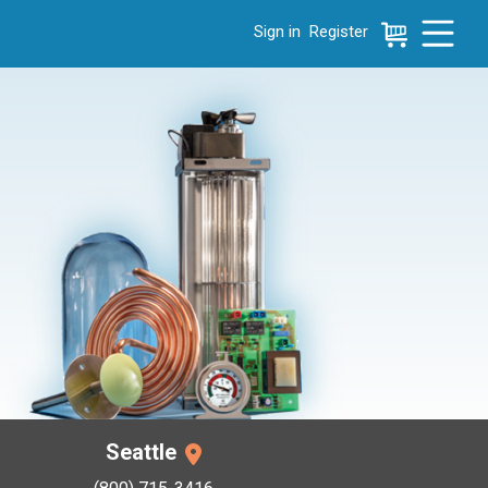
Sign in
Register
e menu, press left to focus selected values
Seattle