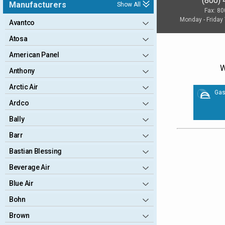
(800)
Manufacturers
Show All
Fax: 8
Monday - Friday
Avantco
Atosa
American Panel
W
Anthony
Arctic Air
Gas
Ardco
Bally
Barr
Bastian Blessing
Beverage Air
Blue Air
Bohn
Brown