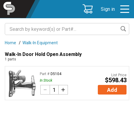
Sign in
Home
/
Walk-In Equipment
Walk-In Door Hold Open Assembly
1
parts
Part #
D5104
List Price
$598.43
In Stock
Add