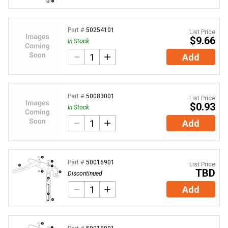
Part #
50254101
List Price
$9.66
In Stock
Add
Part #
50083001
List Price
$0.93
In Stock
Add
Part #
50016901
List Price
TBD
Discontinued
Add