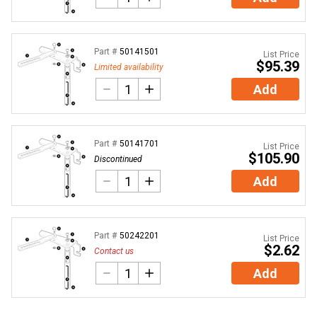
Part #
50141501
List Price
$95.39
Limited availability
Add
Part #
50141701
List Price
$105.90
Discontinued
Add
Part #
50242201
List Price
$2.62
Contact us
Add