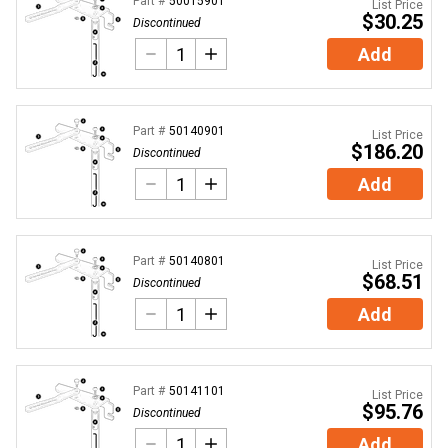
Part #
50015901
List Price
$30.25
Discontinued
Add
Part #
50140901
List Price
$186.20
Discontinued
Add
Part #
50140801
List Price
$68.51
Discontinued
Add
Part #
50141101
List Price
$95.76
Discontinued
Add