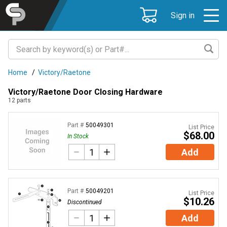
Sign in
Home
/
Victory/Raetone
Victory/Raetone Door Closing Hardware
12
parts
Part #
50049301
List Price
$68.00
In Stock
Add
Part #
50049201
List Price
$10.26
Discontinued
Add