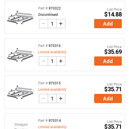
Part #
870322
List Price
$14.88
Discontinued
Add
Part #
870316
List Price
$35.69
Limited availability
Add
Part #
870315
List Price
$35.71
Limited availability
Add
Part #
870314
List Price
$35.71
Limited availability