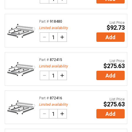
Part #
918480
List Price
$92.73
Limited availability
Add
Part #
872415
List Price
$275.63
Limited availability
Add
Part #
872416
List Price
$275.63
Limited availability
Add