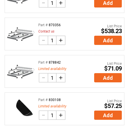
Add
Part #
870356
List Price
$538.23
Contact us
Add
Part #
878842
List Price
$71.09
Limited availability
Add
Part #
830108
List Price
$57.25
Limited availability
Add