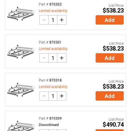
Part #
870302
List Price
$538.23
Limited availability
Add
Part #
870301
List Price
$538.23
Limited availability
Add
Part #
870318
List Price
$538.23
Limited availability
Add
Part #
870309
List Price
$490.74
Discontinued