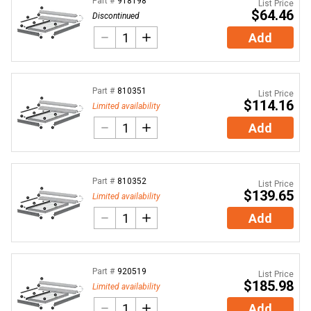
Part #
918198
List Price
$64.46
Discontinued
Add
Part #
810351
List Price
$114.16
Limited availability
Add
Part #
810352
List Price
$139.65
Limited availability
Add
Part #
920519
List Price
$185.98
Limited availability
Add