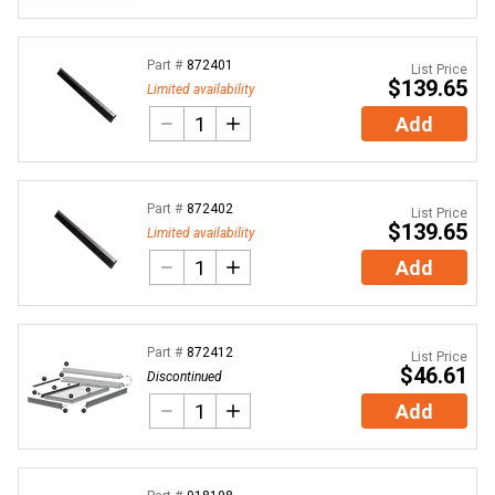
Part #
872401
List Price
$139.65
Limited availability
Add
Part #
872402
List Price
$139.65
Limited availability
Add
Part #
872412
List Price
$46.61
Discontinued
Add