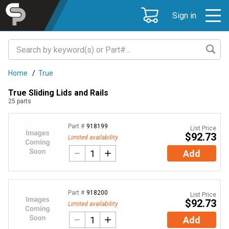
Sign in
Home
/
True
True Sliding Lids and Rails
25
parts
Part #
918199
List Price
$92.73
Limited availability
Add
Part #
918200
List Price
$92.73
Limited availability
Add