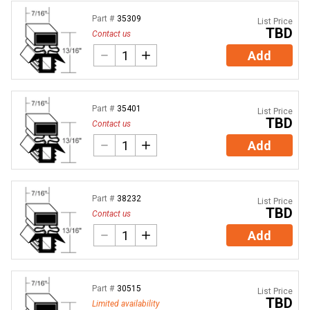
Part #
35309
List Price
TBD
Contact us
Add
Part #
35401
List Price
TBD
Contact us
Add
Part #
38232
List Price
TBD
Contact us
Add
Part #
30515
List Price
TBD
Limited availability