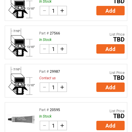
TBD
In Stock
Add
Part #
27566
List Price
TBD
In Stock
Add
Part #
29987
List Price
TBD
Contact us
Add
Part #
20595
List Price
TBD
In Stock
Add