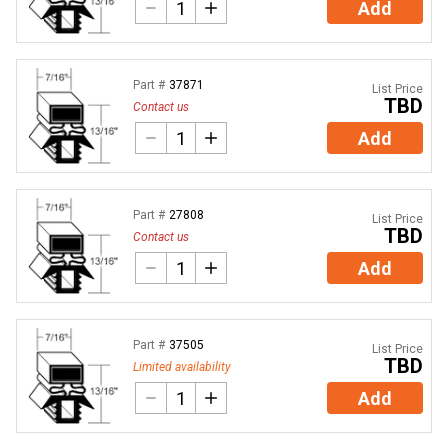
Add
Part #
37871
List Price
TBD
Contact us
Add
Part #
27808
List Price
TBD
Contact us
Add
Part #
37505
List Price
TBD
Limited availability
Add