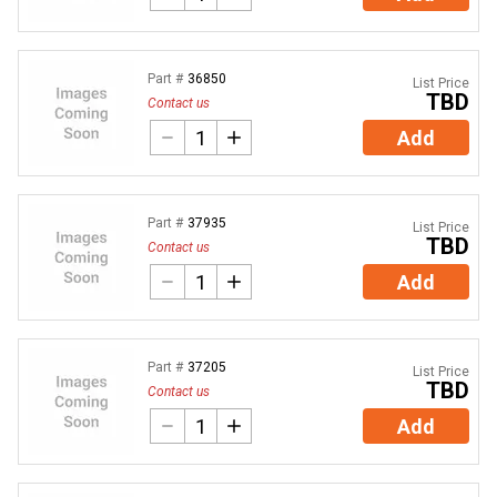
Part #
36850
List Price
TBD
Contact us
Add
Part #
37935
List Price
TBD
Contact us
Add
Part #
37205
List Price
TBD
Contact us
Add