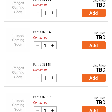
List Price
TBD
Contact us
Add
Part #
37516
List Price
TBD
Contact us
Add
Part #
36858
List Price
TBD
Contact us
Add
Part #
37517
List Price
TBD
Contact us
Add