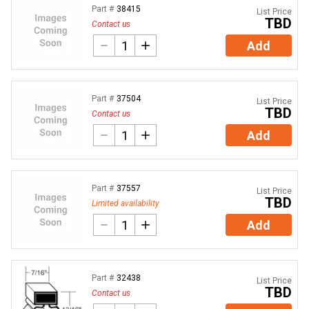
Part #
38415
List Price
TBD
Contact us
Add
Part #
37504
List Price
TBD
Contact us
Add
Part #
37557
List Price
TBD
Limited availability
Add
Part #
32438
List Price
TBD
Contact us