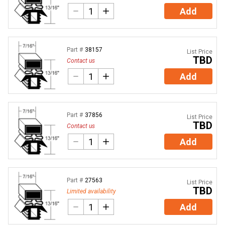
Add
Part #
38157
List Price
TBD
Contact us
Add
Part #
37856
List Price
TBD
Contact us
Add
Part #
27563
List Price
TBD
Limited availability
Add