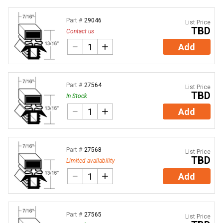
Part #
29046
List Price
TBD
Contact us
Add
Part #
27564
List Price
TBD
In Stock
Add
Part #
27568
List Price
TBD
Limited availability
Add
Part #
27565
List Price