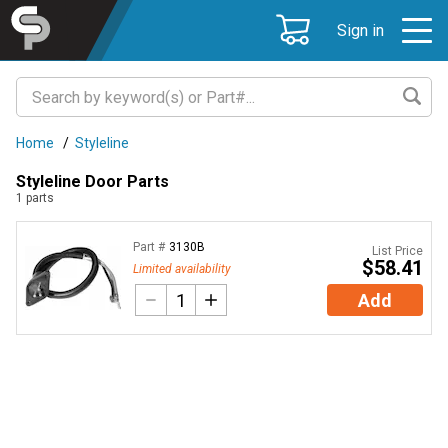
Sign in
Home
/
Styleline
Styleline Door Parts
1
parts
Part #
3130B
List Price
$58.41
Limited availability
Add