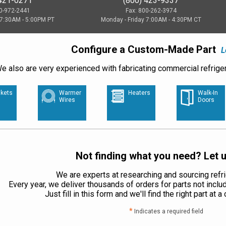
 421-0271
(800) 423-9337
00-972-2441
Fax: 800-262-3974
 7:30AM - 5:00PM PT
Monday - Friday 7:00AM - 4:30PM CT
Configure a Custom-Made Part
L
e also are very experienced with fabricating commercial refriger
kets
Warmer
Heaters
Walk-In
Wires
Doors
Not finding what you need? Let u
We are experts at researching and sourcing refri
Every year, we deliver thousands of orders for parts not inclu
Just fill in this form and we'll find the right part at 
*
Indicates a required field