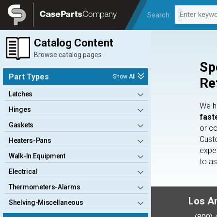
Legal
Enter keywo
Search:
0 results av
Catalog Content
Browse catalog pages
Sp
Part Types
Show All
Re
Latches
We 
Hinges
fast
Gaskets
or c
Cust
Heaters-Pans
expe
Walk-In Equipment
to a
Electrical
Thermometers-Alarms
Los A
Shelving-Miscellaneous