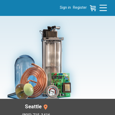
Sign in
Register
e menu, press left to focus selected values
Seattle