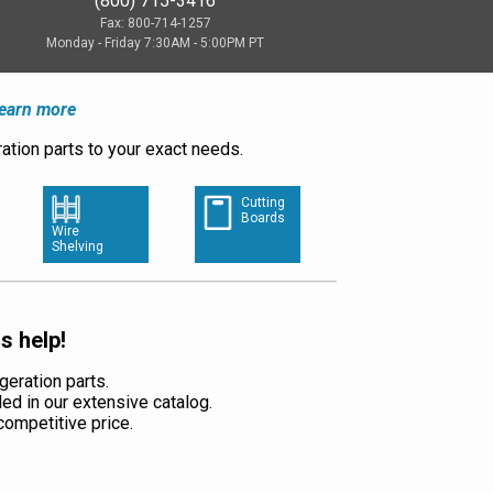
(800) 715-3416
Fax: 800-714-1257
Monday - Friday 7:30AM - 5:00PM PT
earn more
ation parts to your exact needs.
Cutting
Boards
Wire
Shelving
s help!
geration parts.
ded in our extensive catalog.
a competitive price.