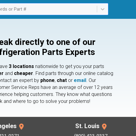
rds or Part #
ailable. Select is focused ,type to refine list, press Down to open th
eak directly to one of our
frigeration Parts Experts
have
3 locations
nationwide to get you your parts
er
and
cheaper
. Find parts through our online catalog
ontact an expert by
phone
,
chat
or
email
. Our
omer Service Reps have an average of over 12 years
rience helping customers. They know what questions
sk and where to go to solve your problems!
ngeles
St. Louis