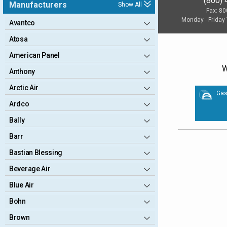
(800)
Manufacturers
Show All
Fax: 8
Monday - Friday
Avantco
Atosa
American Panel
W
Anthony
Arctic Air
Gas
Ardco
Bally
Barr
Bastian Blessing
Beverage Air
Blue Air
Bohn
Brown