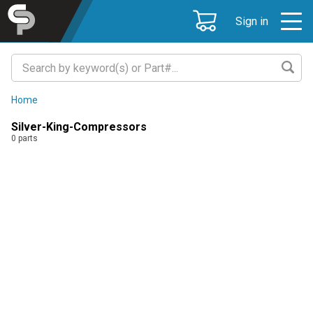
Sign in
Home
Silver-King-Compressors
0
parts