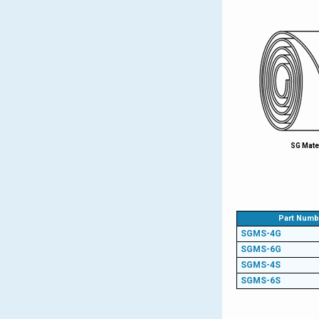
SG Mate
Part Numb
SGMS-4G
SGMS-6G
SGMS-4S
SGMS-6S