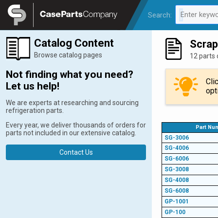
Legal
Enter keywo
Search:
0 results av
Catalog Content
Scrap
Browse catalog pages
12 parts 
Not finding what you need?
Cli
Let us help!
opt
We are experts at researching and sourcing
refrigeration parts.
Every year, we deliver thousands of orders for
Part Nu
parts not included in our extensive catalog.
SG-3006
SG-4006
Contact Us
SG-6006
SG-3008
SG-4008
SG-6008
GP-1001
GP-100