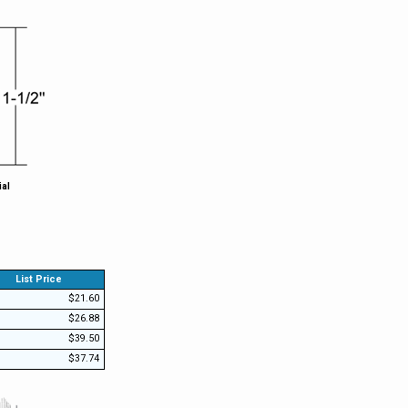
ial
List Price
$21.60
$26.88
$39.50
$37.74