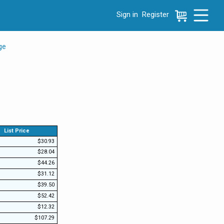
Sign in
Register
e menu, press left to focus selected values
ge
List Price
$30.93
$28.04
$44.26
$31.12
$39.50
$52.42
$12.32
$107.29