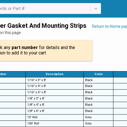
rds or Part #
ailable. Select is focused ,type to refine list, press Down to open th
er Gasket And Mounting Strips
Return to Home pa
on this page
ck any
part number
for details and the
ion to add it to your cart
mber
Description
Color
1/16" x 3" x 8'
Black
1/16" x 4" x 8'
Black
1/16" x 6" x 8'
Black
1/8" x 3" x 8'
Black
1/8" x 4" x 8'
Black
1/8" x 6" x 8'
Black
10' Roll
Grey
100' Roll
Grey