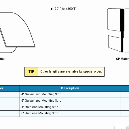
▶ -20°F to +300°F.
rial
GP Mater
TIP
Other lengths are available by special order.
er
Description
4' Galvanized Mounting Strip
6' Galvanized Mounting Strip
4' Stainless Mounting Strip
6' Stainless Mounting Strip