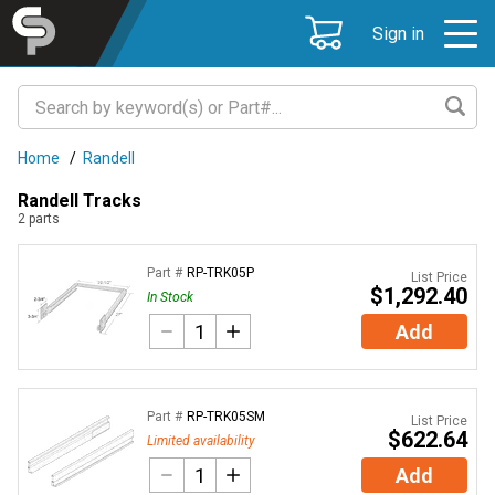
Sign in
Home
/
Randell
Randell Tracks
2
parts
Part #
RP-TRK05P
List Price
$1,292.40
In Stock
Add
Part #
RP-TRK05SM
List Price
$622.64
Limited availability
Add