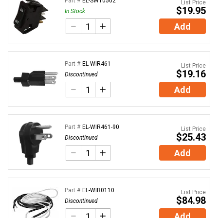
Part #
EL-SWT0502
List Price
$19.95
In Stock
Add
Part #
EL-WIR461
List Price
$19.16
Discontinued
Add
Part #
EL-WIR461-90
List Price
$25.43
Discontinued
Add
Part #
EL-WIR0110
List Price
$84.98
Discontinued
Add