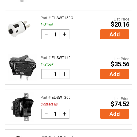
Part #
EL-SWT150C
List Price
$20.16
In Stock
Add
Part #
EL-SWT140
List Price
$35.56
In Stock
Add
Part #
EL-SWT200
List Price
$74.52
Contact us
Add