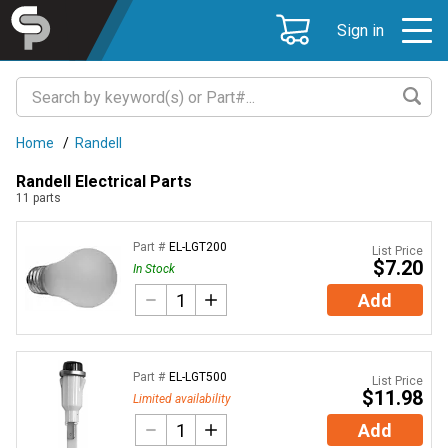
Sign in
Home
/
Randell
Randell Electrical Parts
11
parts
Part #
EL-LGT200
List Price
$7.20
In Stock
Add
Part #
EL-LGT500
List Price
$11.98
Limited availability
Add