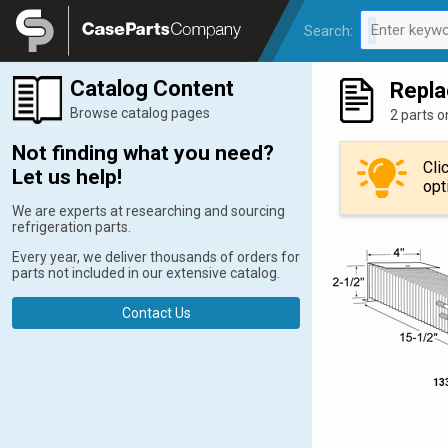
Legal
Enter keywo
Search:
0 results av
Catalog Content
Repla
Browse catalog pages
2 parts o
Not finding what you need?
Cli
Let us help!
opt
We are experts at researching and sourcing
refrigeration parts.
Every year, we deliver thousands of orders for
parts not included in our extensive catalog.
Contact Us
13