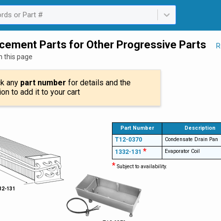
rds or Part #
ailable. Select is focused ,type to refine list, press Down to open th
cement Parts for Other Progressive Parts
R
n this page
ck any
part number
for details and the
ion to add it to your cart
Part Number
Description
T12-0370
Condensate Drain Pan
*
Evaporator Coil
1332-131
*
Subject to availability.
32-131