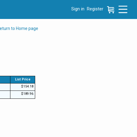
Sign in
Register
e menu, press left to focus selected values
eturn to Home page
List Price
$154.18
$189.96