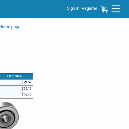
Sign in
Register
e menu, press left to focus selected values
 Home page
List Price
$79.52
$66.13
$21.49