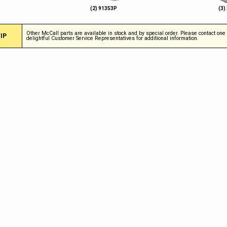
(2) 91353P
(3)
Other McCall parts are available in stock and by special order. Please contact one 
IP
delightful Customer Service Representatives for additional information.