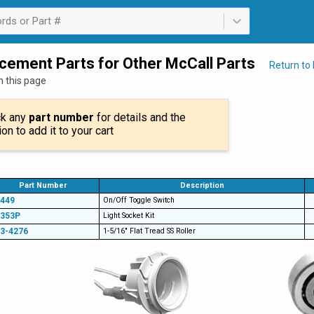
rds or Part #
ailable. Select is focused ,type to refine list, press Down to open th
cement Parts for Other McCall Parts
Return to
n this page
ck any
part number
for details and the
ion to add it to your cart
Part Number
Description
449
On/Off Toggle Switch
1353P
Light Socket Kit
3-4276
1-5/16" Flat Tread SS Roller