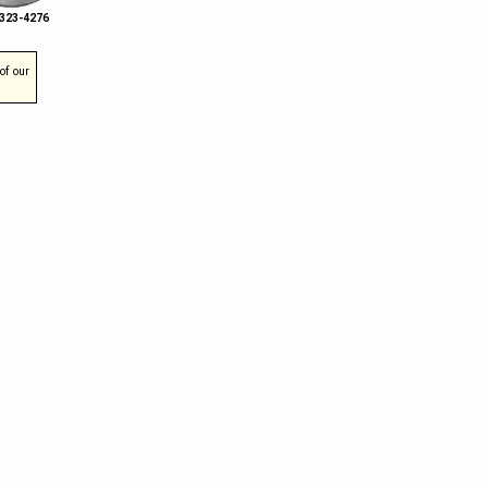
 323-4276
of our