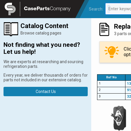
Legal
Enter keywo
Search:
0 results av
Catalog Content
Repla
Browse catalog pages
3 parts o
Not finding what you need?
Cli
Let us help!
opt
We are experts at researching and sourcing
refrigeration parts.
Every year, we deliver thousands of orders for
Ref No
parts not included in our extensive catalog.
1
13
2
9
Contact Us
3
32