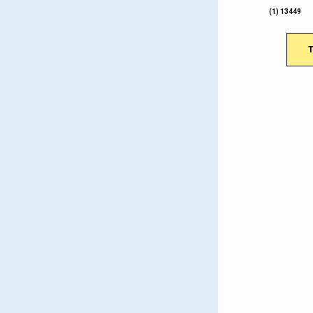
(1) 13449
T