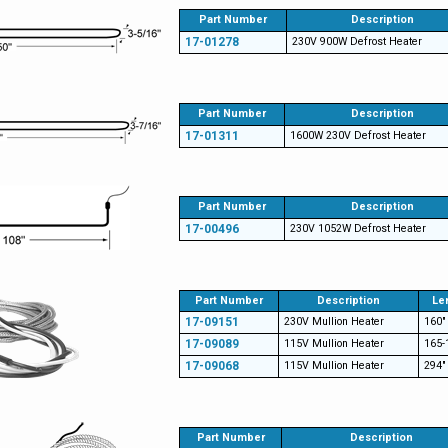
Part Number
Description
17-01278
230V 900W Defrost Heater
Part Number
Description
17-01311
1600W 230V Defrost Heater
Part Number
Description
17-00496
230V 1052W Defrost Heater
Part Number
Description
Le
17-09151
230V Mullion Heater
160"
17-09089
115V Mullion Heater
165-
17-09068
115V Mullion Heater
294"
Part Number
Description