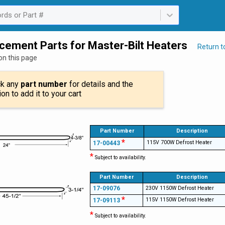
rds or Part #
ailable. Select is focused ,type to refine list, press Down to open th
cement Parts for Master-Bilt Heaters
Return 
on this page
ck any
part number
for details and the
ion to add it to your cart
Part Number
Description
*
115V 700W Defrost Heater
17-00443
*
Subject to availability.
Part Number
Description
17-09076
230V 1150W Defrost Heater
*
115V 1150W Defrost Heater
17-09113
*
Subject to availability.