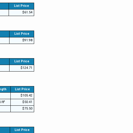
List Price
$61.54
List Price
$91.98
List Price
$124.71
ngth
List Price
$105.42
1/8"
$50.41
$75.50
List Price