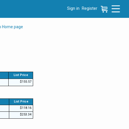
Sign in
Register
e menu, press left to focus selected values
to Home page
List Price
$155.57
List Price
$118.16
$253.34