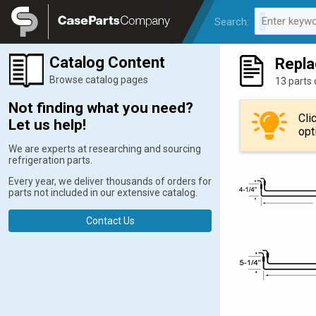
Legal
Enter keywo
Search:
0 results av
Catalog Content
Repla
Browse catalog pages
13 parts 
Not finding what you need?
Cli
Let us help!
opt
We are experts at researching and sourcing
refrigeration parts.
Every year, we deliver thousands of orders for
parts not included in our extensive catalog.
Contact Us