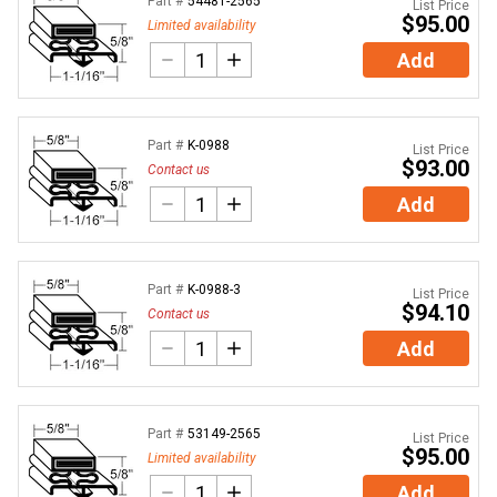
Part #
54481-2565
List Price
$95.00
Limited availability
Add
Part #
K-0988
List Price
$93.00
Contact us
Add
Part #
K-0988-3
List Price
$94.10
Contact us
Add
Part #
53149-2565
List Price
$95.00
Limited availability
Add