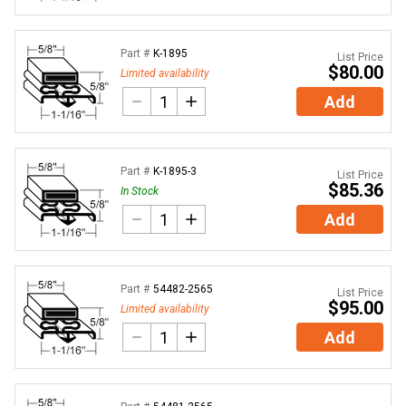
Part #
K-1895
List Price
$80.00
Limited availability
Add
Part #
K-1895-3
List Price
$85.36
In Stock
Add
Part #
54482-2565
List Price
$95.00
Limited availability
Add