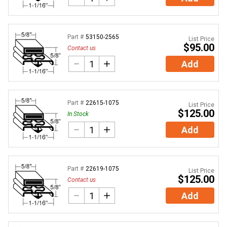
Part #
53150-2565
List Price
$95.00
Contact us
Add
Part #
22615-1075
List Price
$125.00
In Stock
Add
Part #
22619-1075
List Price
$125.00
Contact us
Add