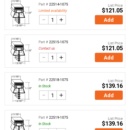
Part #
22514-1075
List Price
$121.05
Limited availability
Add
Part #
22515-1075
List Price
$121.05
Contact us
Add
Part #
22518-1075
List Price
$139.16
In Stock
Add
Part #
22519-1075
List Price
$139.16
In Stock