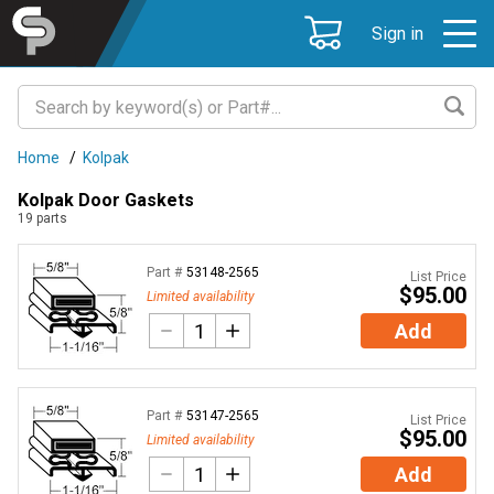
Sign in
Home
/
Kolpak
Kolpak Door Gaskets
19
parts
Part #
53148-2565
List Price
$95.00
Limited availability
Add
Part #
53147-2565
List Price
$95.00
Limited availability
Add