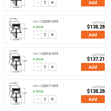
Add
Part #
22525-1075
List Price
$138.28
In Stock
Add
Part #
22516-1075
List Price
$137.21
In Stock
Add
Part #
22517-1075
List Price
$138.28
In Stock
Add