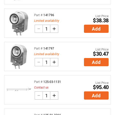
Part #
141796
List Price
$38.38
Limited availability
Add
Part #
141797
List Price
$30.47
Limited availability
Add
Part #
125-03-1131
List Price
$95.40
Contact us
Add