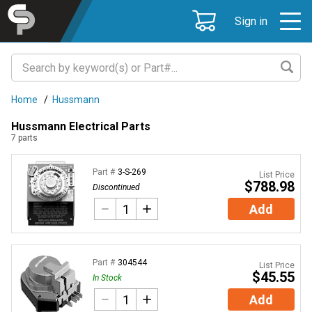
Sign in
Home
/
Hussmann
Hussmann Electrical Parts
7
parts
Part #
3-S-269
List Price
$788.98
Discontinued
Add
Part #
304544
List Price
$45.55
In Stock
Add