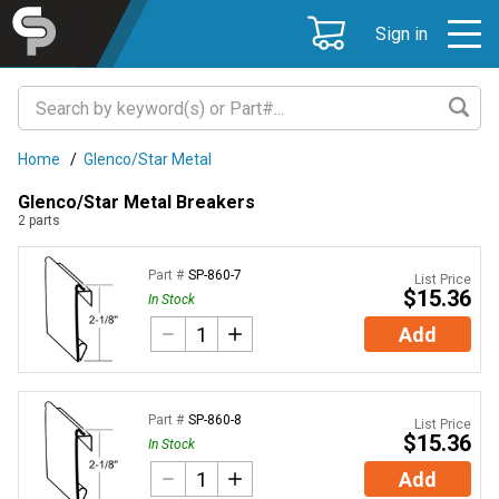
Sign in
Home
/
Glenco/Star Metal
Glenco/Star Metal Breakers
2
parts
Part #
SP-860-7
List Price
$15.36
In Stock
Add
Part #
SP-860-8
List Price
$15.36
In Stock
Add