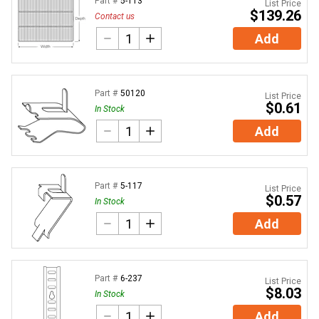
Part #
5-113
List Price
$139.26
Contact us
Add
Part #
50120
List Price
$0.61
In Stock
Add
Part #
5-117
List Price
$0.57
In Stock
Add
Part #
6-237
List Price
$8.03
In Stock
Add