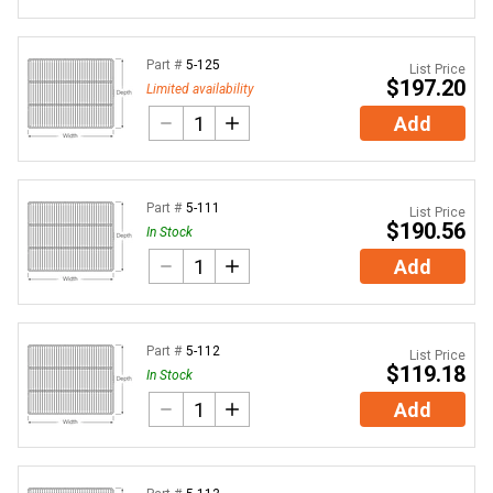
Part #
5-125
List Price
$197.20
Limited availability
Add
Part #
5-111
List Price
$190.56
In Stock
Add
Part #
5-112
List Price
$119.18
In Stock
Add