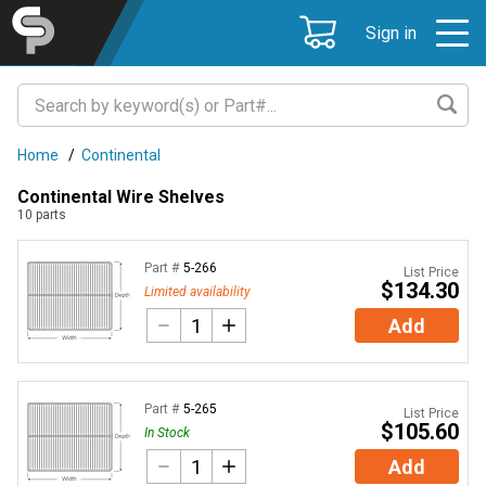
Sign in
Home
/
Continental
Continental Wire Shelves
10
parts
Part #
5-266
List Price
$134.30
Limited availability
Add
Part #
5-265
List Price
$105.60
In Stock
Add