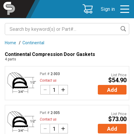
Sign in
Home
/
Continental
Continental Compression Door Gaskets
4
parts
Part #
2-303
List Price
$54.90
Contact us
Add
Part #
2-305
List Price
$73.00
Contact us
Add