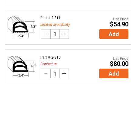
Part #
2-311
List Price
$54.90
Limited availability
Add
Part #
2-310
List Price
$80.00
Contact us
Add