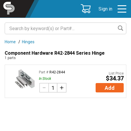
Sign in
Home
/
Hinges
Component Hardware R42-2844 Series Hinge
1
parts
Part #
R42-2844
List Price
$34.37
In Stock
Add