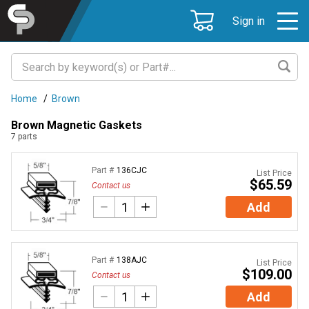
Sign in
Home
/
Brown
Brown Magnetic Gaskets
7
parts
Part #
136CJC
List Price
$65.59
Contact us
Add
Part #
138AJC
List Price
$109.00
Contact us
Add