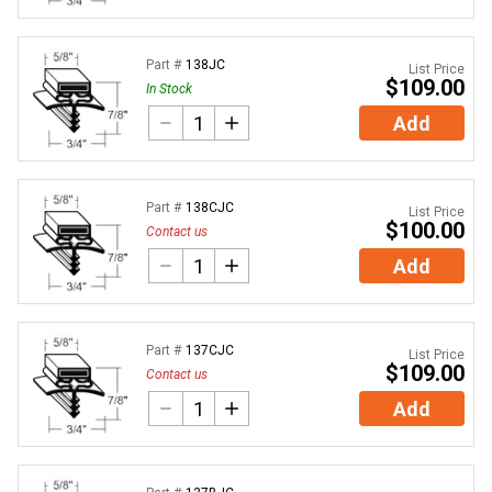
Part #
138JC
List Price
$109.00
In Stock
Add
Part #
138CJC
List Price
$100.00
Contact us
Add
Part #
137CJC
List Price
$109.00
Contact us
Add