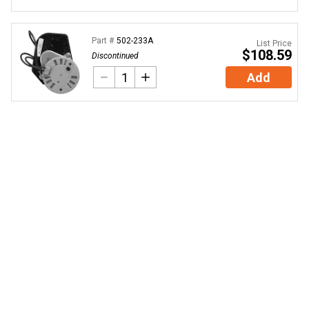
Part #
502-233A
List Price
$108.59
Discontinued
Add