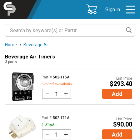
Sign in
Home
/
Beverage Air
Beverage Air Timers
3
parts
Part #
502-115A
List Price
$293.40
Limited availability
Add
Part #
502-171A
List Price
$90.00
In Stock
Add